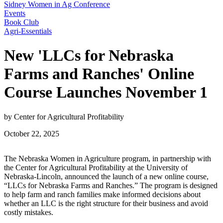
Sidney Women in Ag Conference
Events
Book Club
Agri-Essentials
New 'LLCs for Nebraska
Farms and Ranches' Online
Course Launches November 1
by Center for Agricultural Profitability
October 22, 2025
The Nebraska Women in Agriculture program, in partnership with
the Center for Agricultural Profitability at the University of
Nebraska-Lincoln, announced the launch of a new online course,
“LLCs for Nebraska Farms and Ranches.” The program is designed
to help farm and ranch families make informed decisions about
whether an LLC is the right structure for their business and avoid
costly mistakes.