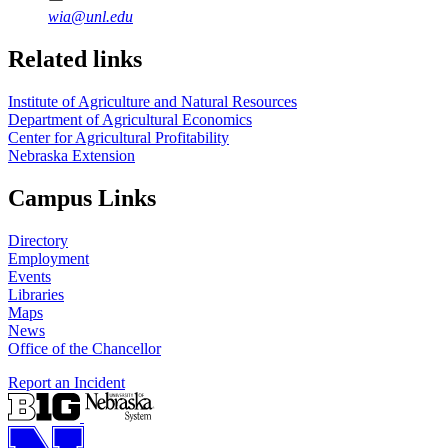
wia@unl.edu
Related links
Institute of Agriculture and Natural Resources
Department of Agricultural Economics
Center for Agricultural Profitability
Nebraska Extension
Campus Links
Directory
Employment
Events
Libraries
Maps
News
Office of the Chancellor
Report an Incident