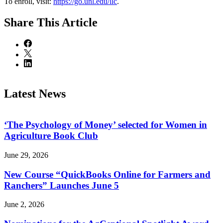
To enroll, visit:
https://go.unl.edu/llc
.
Share
This Article
Latest News
‘The Psychology of Money’ selected for Women in
Agriculture Book Club
June 29, 2026
New Course “QuickBooks Online for Farmers and
Ranchers” Launches June 5
June 2, 2026