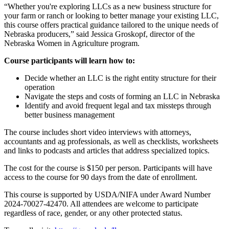
“Whether you're exploring LLCs as a new business structure for
your farm or ranch or looking to better manage your existing LLC,
this course offers practical guidance tailored to the unique needs of
Nebraska producers,” said Jessica Groskopf, director of the
Nebraska Women in Agriculture program.
Course participants will learn how to:
Decide whether an LLC is the right entity structure for their
operation
Navigate the steps and costs of forming an LLC in Nebraska
Identify and avoid frequent legal and tax missteps through
better business management
The course includes short video interviews with attorneys,
accountants and ag professionals, as well as checklists, worksheets
and links to podcasts and articles that address specialized topics.
The cost for the course is $150 per person. Participants will have
access to the course for 90 days from the date of enrollment.
This course is supported by USDA/NIFA under Award Number
2024-70027-42470. All attendees are welcome to participate
regardless of race, gender, or any other protected status.