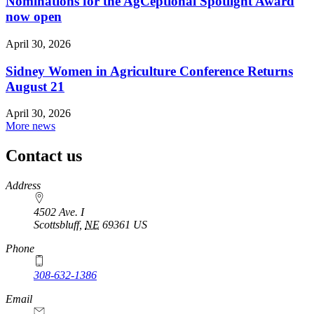
Nominations for the AgCeptional Spotlight Award
now open
April 30, 2026
Sidney Women in Agriculture Conference Returns
August 21
April 30, 2026
More news
Contact us
https://
www.unl.edu
Address
4502 Ave. I
Scottsbluff
,
NE
69361
US
Phone
308-632-1386
Email