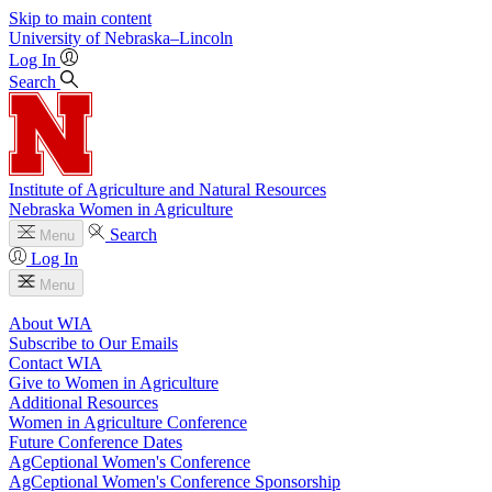
Skip to main content
University
of
Nebraska–Lincoln
Log In
Search
Institute of Agriculture and Natural Resources
Nebraska Women in Agriculture
Search
Menu
Log In
Menu
About WIA
Subscribe to Our Emails
Contact WIA
Give to Women in Agriculture
Additional Resources
Women in Agriculture Conference
Future Conference Dates
AgCeptional Women's Conference
AgCeptional Women's Conference Sponsorship