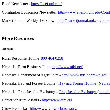
Beef Newsletter -
https://beef.unl.edu/
Cornhusker Economics Newsletter-
http://www.agecon.unl.edu/Corn
Market Journal Weekly TV Show -
http://marketjournal.unl.edu/home
More Resources
Nebraska
Rural Response Hotline
800-464-0258
Nebraska Farm Business, Inc. -
http://www.nfbi.net/
Nebraska Department of Agriculture -
http://www.nda.nebraska.gov/
Nebraska Hay and Forage Hotline -
Hay and Forage Hotline | Nebras
Nebraska Crop Residue Exchange -
Crop Residue Exchange (unl.edu
Center for Rural Affairs -
http://www.cfra.org
Grow Nebraska -
http://www.grownebraska.org/