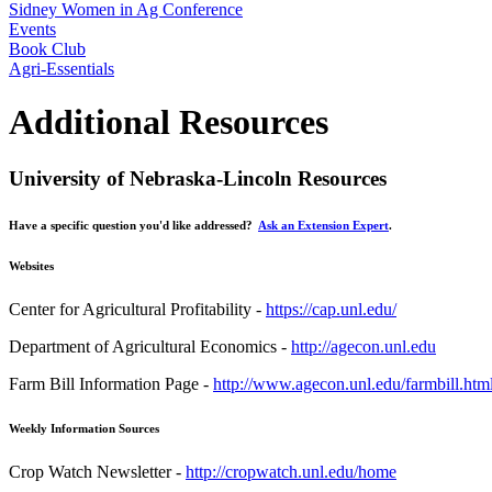
Sidney Women in Ag Conference
Events
Book Club
Agri-Essentials
Additional Resources
University of Nebraska-Lincoln Resources
Have a specific question you'd like addressed?
Ask an Extension Expert
.
Websites
Center for Agricultural Profitability -
https://cap.unl.edu/
Department of Agricultural Economics -
http://agecon.unl.edu
Farm Bill Information Page -
http://www.agecon.unl.edu/farmbill.htm
Weekly Information Sources
Crop Watch Newsletter -
http://cropwatch.unl.edu/home