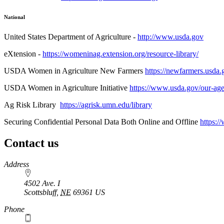
National
United States Department of Agriculture -
http://www.usda.gov
eXtension -
https://womeninag.extension.org/resource-library/
USDA Women in Agriculture New Farmers
https://newfarmers.usda
USDA Women in Agriculture Initiative
https://www.usda.gov/our-age
Ag Risk Library
https://agrisk.umn.edu/library
Securing Confidential Personal Data Both Online and Offline
https:/
Contact us
https://
www.unl.edu
Address
4502 Ave. I
Scottsbluff
,
NE
69361
US
Phone