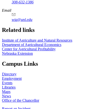
308-632-1386
Email
wia@unl.edu
Related links
Institute of Agriculture and Natural Resources
Department of Agricultural Economics
Center for Agricultural Profitability
Nebraska Extension
Campus Links
Directory
Employment
Events
Libraries
Maps
News
Office of the Chancellor
Report an Incident