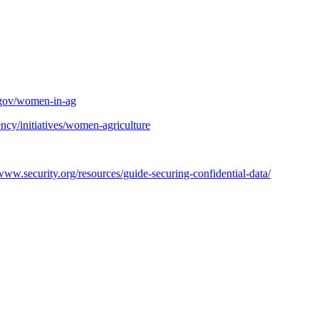
.gov/women-in-ag
ncy/initiatives/women-agriculture
/www.security.org/resources/guide-securing-confidential-data/