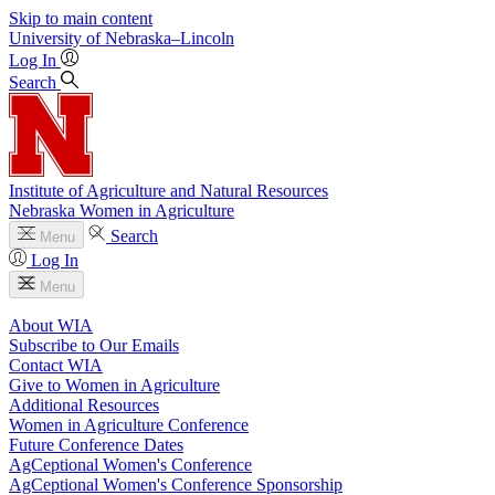
Skip to main content
University
of
Nebraska–Lincoln
Log In
Search
Institute of Agriculture and Natural Resources
Nebraska Women in Agriculture
Search
Menu
Log In
Menu
About WIA
Subscribe to Our Emails
Contact WIA
Give to Women in Agriculture
Additional Resources
Women in Agriculture Conference
Future Conference Dates
AgCeptional Women's Conference
AgCeptional Women's Conference Sponsorship