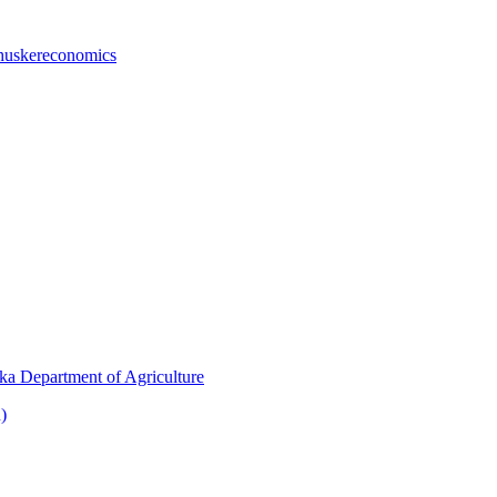
huskereconomics
ka Department of Agriculture
)