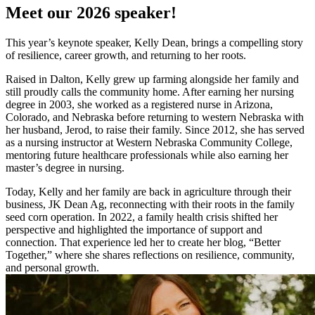
Meet our 2026 speaker!
This year’s keynote speaker, Kelly Dean, brings a compelling story
of resilience, career growth, and returning to her roots.
Raised in Dalton, Kelly grew up farming alongside her family and
still proudly calls the community home. After earning her nursing
degree in 2003, she worked as a registered nurse in Arizona,
Colorado, and Nebraska before returning to western Nebraska with
her husband, Jerod, to raise their family. Since 2012, she has served
as a nursing instructor at Western Nebraska Community College,
mentoring future healthcare professionals while also earning her
master’s degree in nursing.
Today, Kelly and her family are back in agriculture through their
business, JK Dean Ag, reconnecting with their roots in the family
seed corn operation. In 2022, a family health crisis shifted her
perspective and highlighted the importance of support and
connection. That experience led her to create her blog, “Better
Together,” where she shares reflections on resilience, community,
and personal growth.