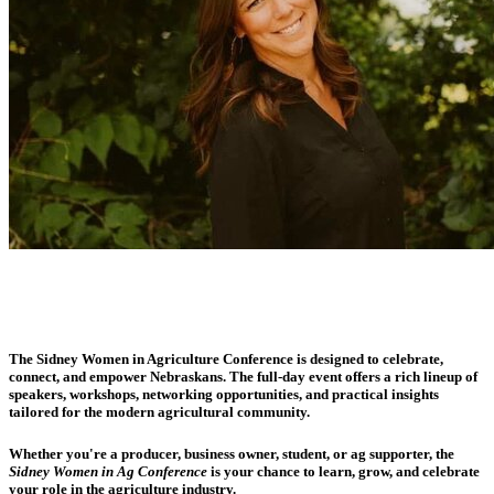
The Sidney Women in Agriculture Conference is designed to celebrate,
connect, and empower Nebraskans. The full-day event offers a rich lineup of
speakers, workshops, networking opportunities, and practical insights
tailored for the modern agricultural community.
Whether you're a producer, business owner, student, or ag supporter, the
Sidney Women in Ag Conference
is your chance to learn, grow, and celebrate
your role in the agriculture industry.