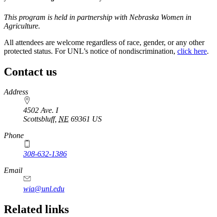
This program is held in partnership with Nebraska Women in
Agriculture.
All attendees are welcome regardless of race, gender, or any other
protected status. For UNL’s notice of nondiscrimination,
click here
.
Contact us
https://
www.unl.edu
Address
4502 Ave. I
Scottsbluff
,
NE
69361
US
Phone
308-632-1386
Email
wia@unl.edu
Related links