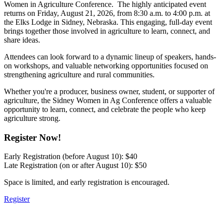
Women in Agriculture Conference. The highly anticipated event
returns on Friday, August 21, 2026, from 8:30 a.m. to 4:00 p.m. at
the Elks Lodge in Sidney, Nebraska. This engaging, full-day event
brings together those involved in agriculture to learn, connect, and
share ideas.
Attendees can look forward to a dynamic lineup of speakers, hands-
on workshops, and valuable networking opportunities focused on
strengthening agriculture and rural communities.
Whether you're a producer, business owner, student, or supporter of
agriculture, the Sidney Women in Ag Conference offers a valuable
opportunity to learn, connect, and celebrate the people who keep
agriculture strong.
Register Now!
Early Registration (before August 10): $40
Late Registration (on or after August 10): $50
Space is limited, and early registration is encouraged.
Register