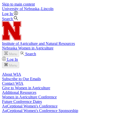
Skip to main content
University
of
Nebraska–Lincoln
Log In
Search
Institute of Agriculture and Natural Resources
Nebraska Women in Agriculture
Search
Menu
Log In
Menu
About WIA
Subscribe to Our Emails
Contact WIA
Give to Women in Agriculture
Additional Resources
Women in Agriculture Conference
Future Conference Dates
AgCeptional Women's Conference
AgCeptional Women's Conference Sponsorship