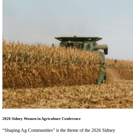
2026 Sidney Women in Agriculture Conference
“Shaping Ag Communities” is the theme of the 2026 Sidney