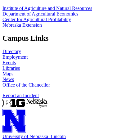
Institute of Agriculture and Natural Resources
Department of Agricultural Economics
Center for Agricultural Profitability
Nebraska Extension
Campus Links
Directory
Employment
Events
Libraries
Maps
News
Office of the Chancellor
Report an Incident
University
of
Nebraska–Lincoln