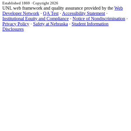
Established 1869 · Copyright 2026
UNL web framework and quality assurance provided by the
Web
Developer Network
·
QA Test
·
Accessibility Statement
·
Institutional Equity and Compliance
·
Notice of Nondiscrimination
·
Privacy Policy
·
Safety at Nebraska
·
Student Information
Disclosures