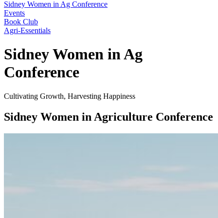
Sidney Women in Ag Conference
Events
Book Club
Agri-Essentials
Sidney Women in Ag
Conference
Cultivating Growth, Harvesting Happiness
Sidney Women in Agriculture Conference