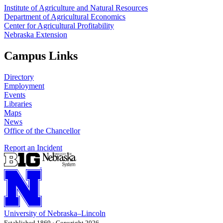
Institute of Agriculture and Natural Resources
Department of Agricultural Economics
Center for Agricultural Profitability
Nebraska Extension
Campus Links
Directory
Employment
Events
Libraries
Maps
News
Office of the Chancellor
Report an Incident
University
of
Nebraska–Lincoln
Established 1869 · Copyright 2026