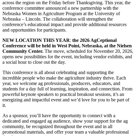
across the region on the Friday before Thanksgiving. This year, the
conference committee announced a new partnership with the
Nebraska Women in Agriculture Program at the University of
Nebraska – Lincoln. The collaboration will strengthen the
conference’s educational impact and provide additional resources
and opportunities for participants.
NEW LOCATION THIS YEAR
:
the 2026 AgCeptional
Conference will be held in West Point, Nebraska, at the Nielsen
Community Center.
The move, scheduled for November 20, 2026,
opens new possibilities for the event, including vendor exhibits, and
a social hour to close out the day.
This conference is all about celebrating and supporting the
incredible people who make the agriculture industry thrive. Each
year, we welcome ag professionals, producers, educators, and
students for a day full of learning, inspiration, and connection. From
powerful keynote speakers to practical breakout sessions, it’s an
energizing and impactful event and we’d love for you to be part of
it.
As a sponsor, you’ll have the opportunity to connect with a
dedicated and engaged ag audience, show your support for the ag
community, be recognized throughout the event and in all
promotional materials, and offer your team a valuable professional