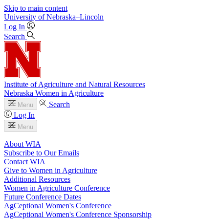
Skip to main content
University
of
Nebraska–Lincoln
Log In
Search
Institute of Agriculture and Natural Resources
Nebraska Women in Agriculture
Search
Menu
Log In
Menu
About WIA
Subscribe to Our Emails
Contact WIA
Give to Women in Agriculture
Additional Resources
Women in Agriculture Conference
Future Conference Dates
AgCeptional Women's Conference
AgCeptional Women's Conference Sponsorship