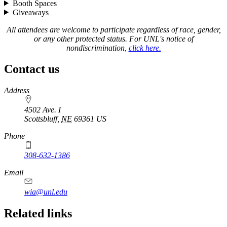
Booth Spaces
Giveaways
All attendees are welcome to participate regardless of race, gender,
or any other protected status. For UNL's notice of
nondiscrimination,
click here.
Contact us
https://
www.unl.edu
Address
4502 Ave. I
Scottsbluff
,
NE
69361
US
Phone
308-632-1386
Email
wia@unl.edu
Related links