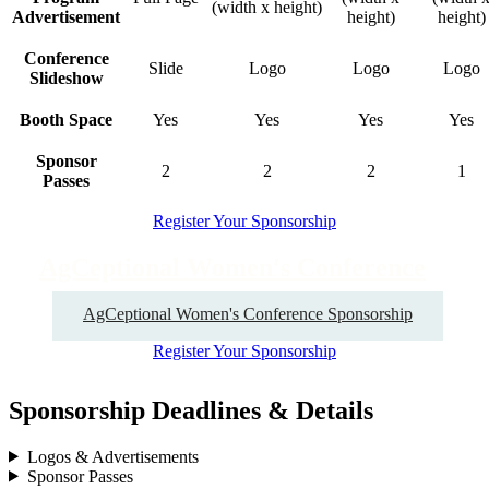
(width x height)
Advertisement
height)
height)
Conference
Slide
Logo
Logo
Logo
Slideshow
Booth Space
Yes
Yes
Yes
Yes
Sponsor
2
2
2
1
Passes
Register Your Sponsorship
AgCeptional Women's Conference
AgCeptional Women's Conference Sponsorship
Register Your Sponsorship
Sponsorship Deadlines & Details
Logos & Advertisements
Sponsor Passes