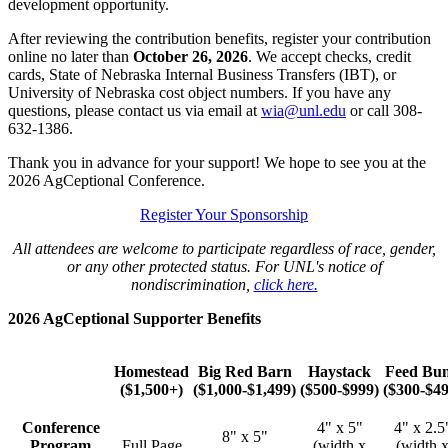
development opportunity.
After reviewing the contribution benefits, register your contribution
online no later than
October 26, 2026
. We accept checks, credit
cards, State of Nebraska Internal Business Transfers (IBT), or
University of Nebraska cost object numbers. If you have any
questions, please contact us via email at
wia@unl.edu
or call 308-
632-1386.
Thank you in advance for your support! We hope to see you at the
2026 AgCeptional Conference.
Register Your Sponsorship
All attendees are welcome to participate regardless of race, gender,
or any other protected status. For UNL's notice of
nondiscrimination,
click here.
2026 AgCeptional Supporter Benefits
Homestead
Big Red Barn
Haystack
Feed Bu
($1,500+)
($1,000-$1,499)
($500-$999)
($300-$49
Conference
4" x 5"
4" x 2.5
8" x 5"
Program
Full Page
(width x
(width 