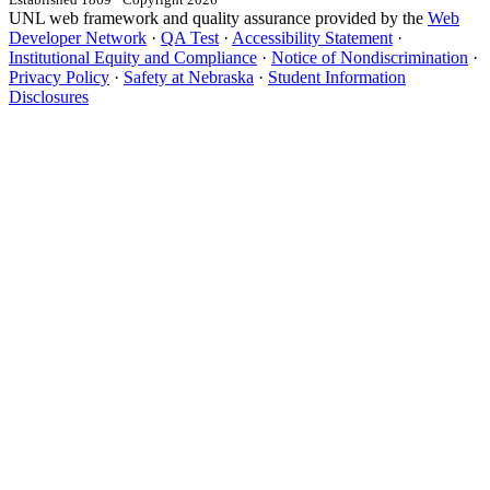
UNL web framework and quality assurance provided by the
Web
Developer Network
·
QA Test
·
Accessibility Statement
·
Institutional Equity and Compliance
·
Notice of Nondiscrimination
·
Privacy Policy
·
Safety at Nebraska
·
Student Information
Disclosures