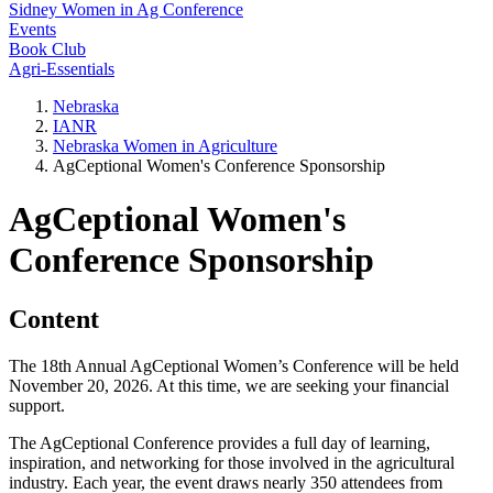
Sidney Women in Ag Conference
Events
Book Club
Agri-Essentials
Nebraska
IANR
Nebraska Women in Agriculture
AgCeptional Women's Conference Sponsorship
AgCeptional Women's
Conference Sponsorship
Content
The 18th Annual AgCeptional Women’s Conference will be held
November 20, 2026. At this time, we are seeking your financial
support.
The AgCeptional Conference provides a full day of learning,
inspiration, and networking for those involved in the agricultural
industry. Each year, the event draws nearly 350 attendees from