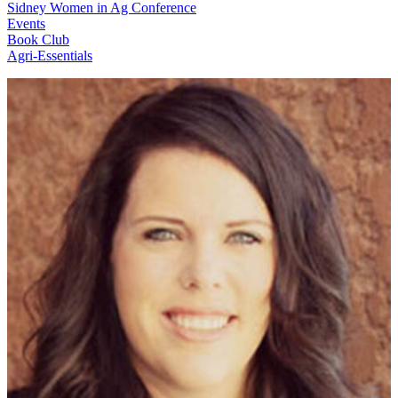
Sidney Women in Ag Conference
Events
Book Club
Agri-Essentials