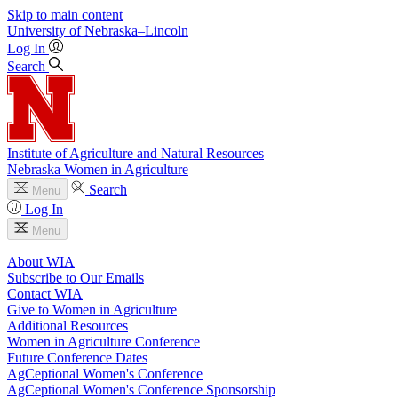
Skip to main content
University
of
Nebraska–Lincoln
Log In
Search
Institute of Agriculture and Natural Resources
Nebraska Women in Agriculture
Search
Menu
Log In
Menu
About WIA
Subscribe to Our Emails
Contact WIA
Give to Women in Agriculture
Additional Resources
Women in Agriculture Conference
Future Conference Dates
AgCeptional Women's Conference
AgCeptional Women's Conference Sponsorship