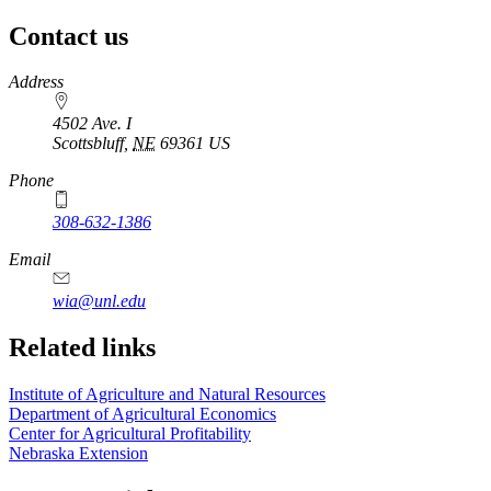
Contact us
https://
www.unl.edu
Address
4502 Ave. I
Scottsbluff
,
NE
69361
US
Phone
308-632-1386
Email
wia@unl.edu
Related links
Institute of Agriculture and Natural Resources
Department of Agricultural Economics
Center for Agricultural Profitability
Nebraska Extension