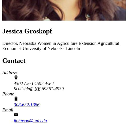
Jessica Groskopf
Director, Nebraska Women in Agriculture
Extension Agricultural
Economist
University of Nebraska-Lincoln
Contact
Address
4502 Ave I 4502 Ave I
Scottsbluff,
NE
69361-4939
Phone
308-632-1386
Email
jjohnson@unl.edu