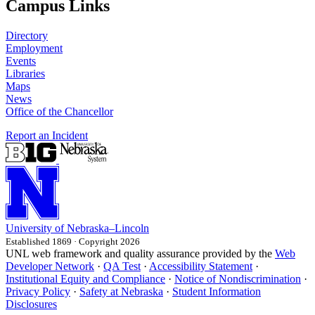
Campus Links
Directory
Employment
Events
Libraries
Maps
News
Office of the Chancellor
Report an Incident
University
of
Nebraska–Lincoln
Established 1869 · Copyright 2026
UNL web framework and quality assurance provided by the
Web
Developer Network
·
QA Test
·
Accessibility Statement
·
Institutional Equity and Compliance
·
Notice of Nondiscrimination
·
Privacy Policy
·
Safety at Nebraska
·
Student Information
Disclosures